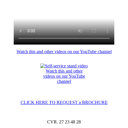
Watch this and other videos on our YouTube channel
Watch this and other
videos on our YouTube
channel
CLICK HERE TO REQUEST a BROCHURE
CVR. 27 23 48 28