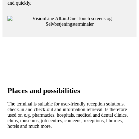
and quickly.
Places and possibilities
The terminal is suitable for user-friendly reception solutions,
check-in and check-out and information retrieval. Is therefore
used on e.g. pharmacies, hospitals, medical and dental clinics,
clubs, museums, job centres, canteens, receptions, libraries,
hotels and much more.