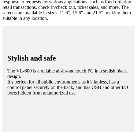
response to requests for various applications, such as food ordering,
retail transactions, check-in/check-out, ticket sales, and more. The
screens are available in sizes. 11.6″, 15.6″ and 21.5″, making them
suitable in any location.
Stylish and safe
The VL-600 is a reliable all-in-one touch PC in a stylish black
design.
It’s perfect for all public environments as it’s fanless, has a
control panel securely on the back, and has USB and other I/O
ports hidden from unauthorized use.