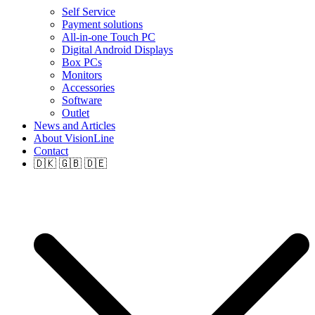
Self Service
Payment solutions
All-in-one Touch PC
Digital Android Displays
Box PCs
Monitors
Accessories
Software
Outlet
News and Articles
About VisionLine
Contact
🇩🇰 🇬🇧 🇩🇪