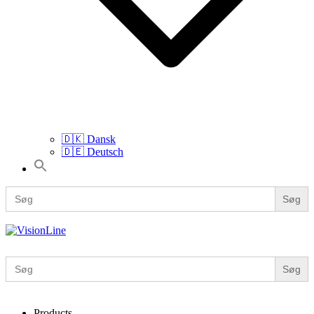
🇩🇰 Dansk
🇩🇪 Deutsch
Search
for:
Search
for:
VisionLine
Search
for:
Products