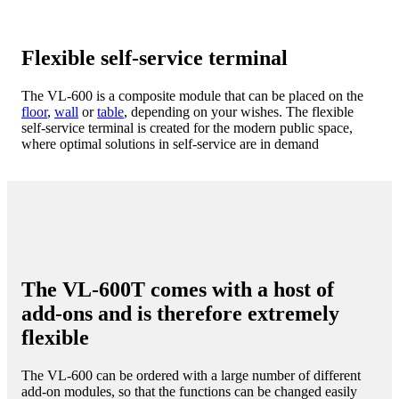
Flexible self-service terminal
The VL-600 is a composite module that can be placed on the
floor
,
wall
or
table
, depending on your wishes. The flexible
self-service terminal is created for the modern public space,
where optimal solutions in self-service are in demand
The VL-600T comes with a host of
add-ons and is therefore extremely
flexible
The VL-600 can be ordered with a large number of different
add-on modules, so that the functions can be changed easily