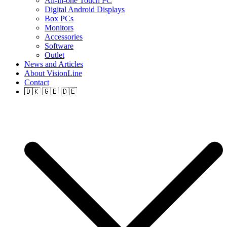
All-in-one Touch PC
Digital Android Displays
Box PCs
Monitors
Accessories
Software
Outlet
News and Articles
About VisionLine
Contact
🇩🇰 🇬🇧 🇩🇪