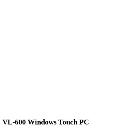
VL-600 Windows Touch PC