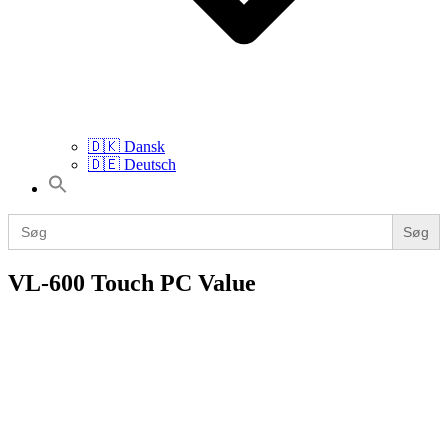
🇩🇰 Dansk
🇩🇪 Deutsch
Search
for:
Search
for:
VL-600 Touch PC Value