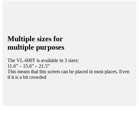
Multiple sizes for
multiple purposes
The VL-600T is available in 3 sizes:
11.6” – 15.6” – 21.5”
This means that this screen can be placed in most places. Even
if it is a bit crowded