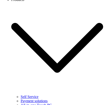
Self Service
Payment solutions