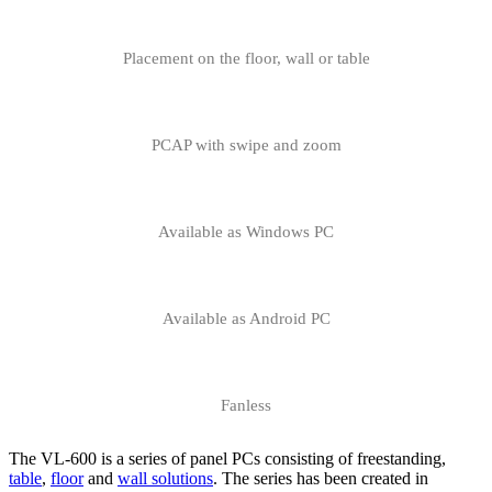
Placement on the floor, wall or table
PCAP with swipe and zoom
Available as Windows PC
Available as Android PC
Fanless
The VL-600 is a series of panel PCs consisting of freestanding,
table
,
floor
and
wall solutions
. The series has been created in