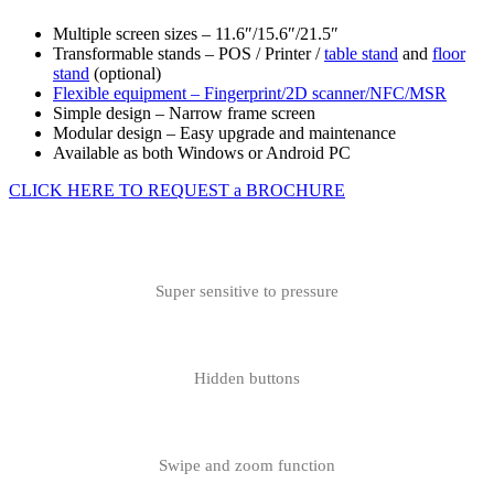
Multiple screen sizes – 11.6″/15.6″/21.5″
Transformable stands – POS / Printer /
table stand
and
floor
stand
(optional)
Flexible equipment –
Fingerprint/2D scanner/NFC/MSR
Simple design – Narrow frame screen
Modular design – Easy upgrade and maintenance
Available as both Windows or Android PC
CLICK HERE TO REQUEST a BROCHURE
Super sensitive to pressure
Hidden buttons
Swipe and zoom function