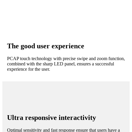
The good user experience
PCAP touch technology with precise swipe and zoom function,
combined with the sharp LED panel, ensures a successful
experience for the user.
Ultra responsive interactivity
Optimal sensitivity and fast response ensure that users have a