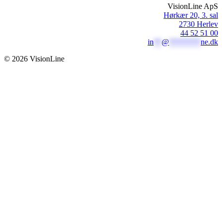
VisionLine ApS
Hørkær 20, 3. sal
2730 Herlev
44 52 51 00
in
**
@
********
ne.dk
© 2026 VisionLine