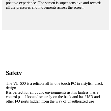
positive experience. The screen is super sensitive and records
all the pressures and movements across the screen.
Safety
The VL-600 is a reliable all-in-one touch PC in a stylish black
design.
It is perfect for all public environments as it is fanless, has a
control panel located securely on the back and has USB and
other I/O ports hidden from the way of unauthorized use