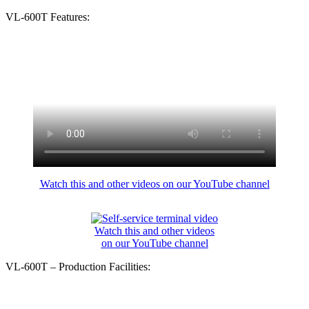
VL-600T Features:
Watch this and other videos on our YouTube channel
Watch this and other videos
on our YouTube channel
VL-600T – Production Facilities: