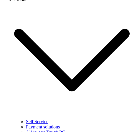
Self Service
Payment solutions