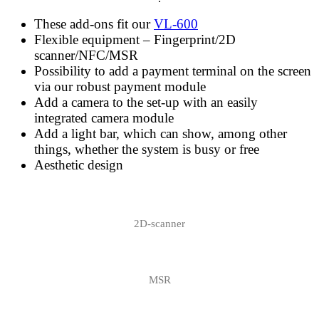
These add-ons fit our
VL-600
Flexible equipment – Fingerprint/2D
scanner/NFC/MSR
Possibility to add a payment terminal on the screen
via our robust payment module
Add a camera to the set-up with an easily
integrated camera module
Add a light bar, which can show, among other
things, whether the system is busy or free
Aesthetic design
2D-scanner
MSR