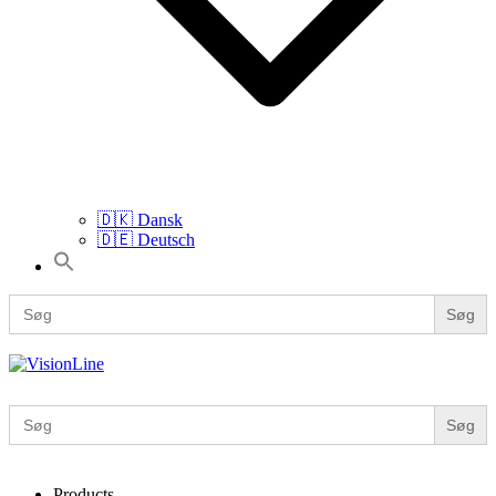
🇩🇰 Dansk
🇩🇪 Deutsch
Search
for:
Search
for:
VisionLine
Search
for:
Products