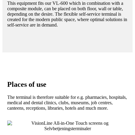
This equipment fits our VL-600 which in combination with a
composite module, can be placed on both floor, wall or table,
depending on the desire. The flexible self-service terminal is
created for the modern public space, where optimal solutions in
self-service are in demand.
Places of use
The terminal is therefore suitable for e.g. pharmacies, hospitals,
medical and dental clinics, clubs, museums, job centres,
canteens, receptions, libraries, hotels and much more.