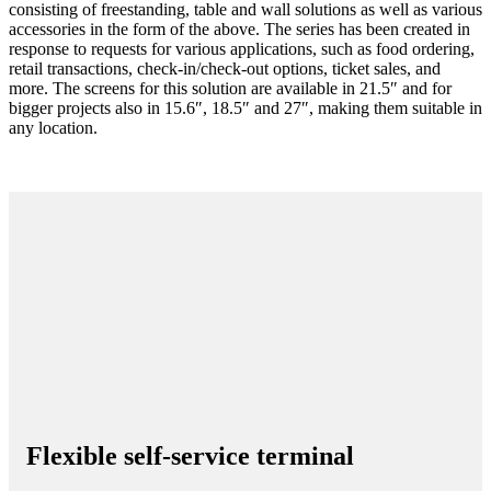
consisting of freestanding, table and wall solutions as well as various
accessories in the form of the above. The series has been created in
response to requests for various applications, such as food ordering,
retail transactions, check-in/check-out options, ticket sales, and
more. The screens for this solution are available in 21.5″ and for
bigger projects also in 15.6″, 18.5″ and 27″, making them suitable in
any location.
Flexible self-service terminal