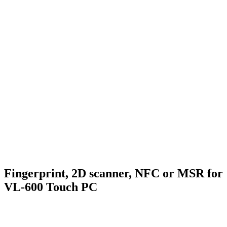
Fingerprint, 2D scanner, NFC or MSR for
VL-600 Touch PC
.