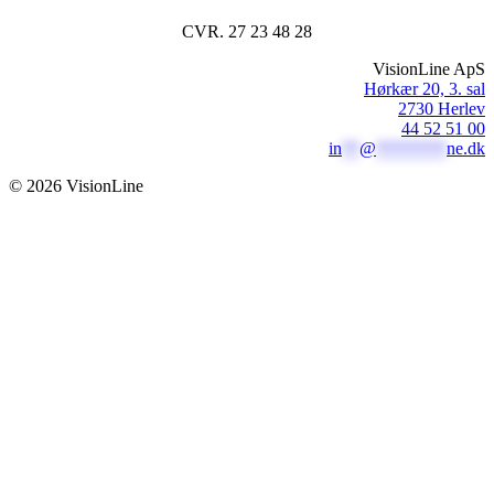
CVR. 27 23 48 28
VisionLine ApS
Hørkær 20, 3. sal
2730 Herlev
44 52 51 00
in
**
@
********
ne.dk
© 2026 VisionLine