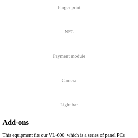
Finger print
NFC
Payment module
Camera
Light bar
Add-ons
This equipment fits our VL-600, which is a series of panel PCs