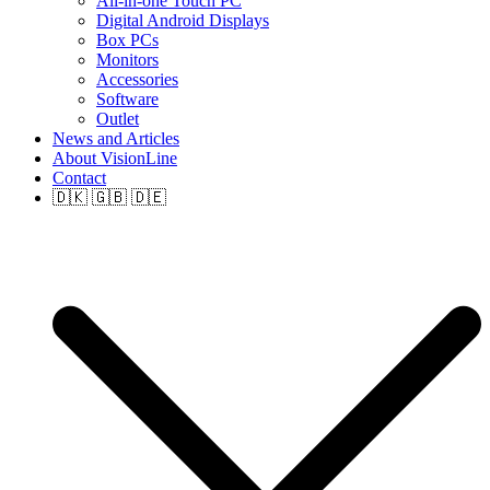
All-in-one Touch PC
Digital Android Displays
Box PCs
Monitors
Accessories
Software
Outlet
News and Articles
About VisionLine
Contact
🇩🇰 🇬🇧 🇩🇪