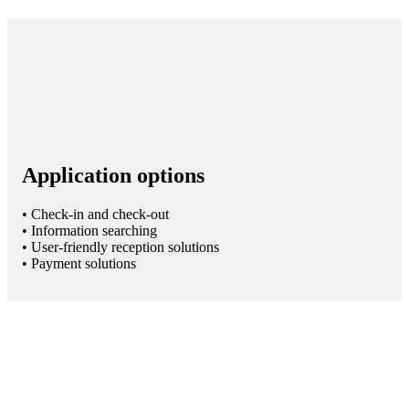
Application options
• Check-in and check-out
• Information searching
• User-friendly reception solutions
• Payment solutions