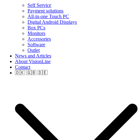
Self Service
Payment solutions
All-in-one Touch PC
Digital Android Displays
Box PCs
Monitors
Accessories
Software
Outlet
News and Articles
About VisionLine
Contact
🇩🇰 🇬🇧 🇩🇪