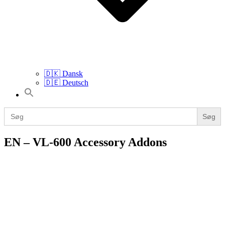
🇩🇰 Dansk
🇩🇪 Deutsch
Search
for:
Search
for:
EN – VL-600 Accessory Addons