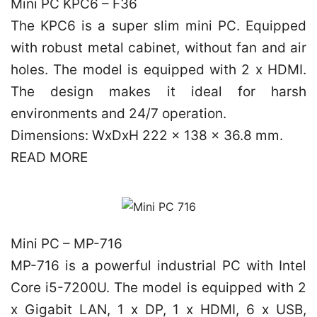
Mini PC KPC6 – F36
The KPC6 is a super slim mini PC. Equipped
with robust metal cabinet, without fan and air
holes. The model is equipped with 2 x HDMI.
The design makes it ideal for harsh
environments and 24/7 operation.
Dimensions: WxDxH 222 x 138 x 36.8 mm.
READ MORE
Mini PC – MP-716
MP-716 is a powerful industrial PC with Intel
Core i5-7200U. The model is equipped with 2
x Gigabit LAN, 1 x DP, 1 x HDMI, 6 x USB,