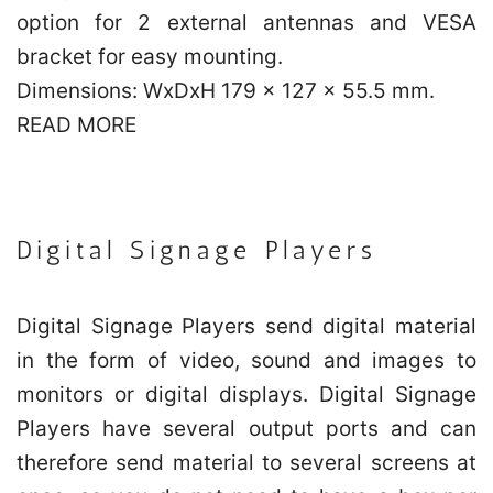
option for 2 external antennas and VESA
bracket for easy mounting.
Dimensions: WxDxH 179 x 127 x 55.5 mm.
READ MORE
Digital Signage Players
Digital Signage Players send digital material
in the form of video, sound and images to
monitors or digital displays. Digital Signage
Players have several output ports and can
therefore send material to several screens at