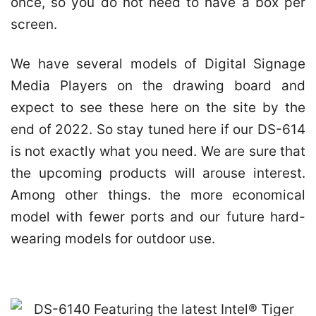
once, so you do not need to have a box per
screen.
We have several models of Digital Signage
Media Players on the drawing board and
expect to see these here on the site by the
end of 2022. So stay tuned here if our DS-614
is not exactly what you need. We are sure that
the upcoming products will arouse interest.
Among other things. the more economical
model with fewer ports and our future hard-
wearing models for outdoor use.