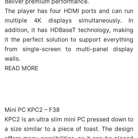
deliver premium performance.
The player has four HDMI ports and can run
multiple 4K displays simultaneously. In
addition, it has HDBaseT technology, making
it the perfect solution to support everything
from single-screen to multi-panel display
walls.
READ MORE
Mini PC KPC2 – F38
KPC2 is an ultra slim mini PC pressed down to
a size similar to a piece of toast. The design