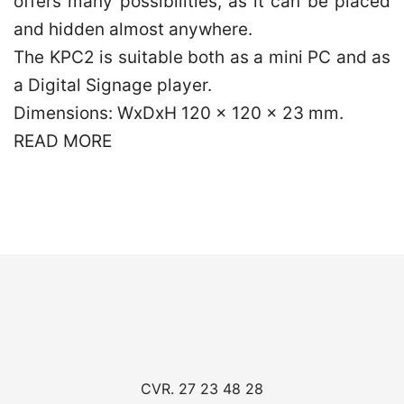
offers many possibilities, as it can be placed
and hidden almost anywhere.
The KPC2 is suitable both as a mini PC and as
a Digital Signage player.
Dimensions: WxDxH 120 x 120 x 23 mm.
READ MORE
CVR. 27 23 48 28