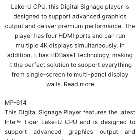
MP-614
This Digital Signage Player features the latest
Intel® Tiger Lake-U CPU and is designed to
support advanced graphics output and