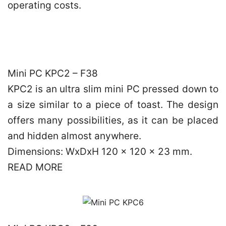
operating costs.
Mini PC KPC2 – F38
KPC2 is an ultra slim mini PC pressed down to
a size similar to a piece of toast. The design
offers many possibilities, as it can be placed
and hidden almost anywhere.
Dimensions: WxDxH 120 x 120 x 23 mm.
READ MORE