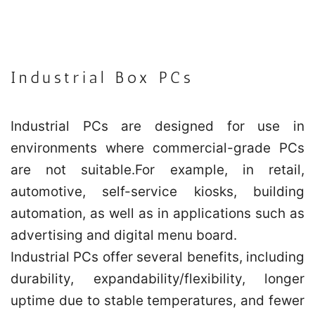
Industrial Box PCs
Industrial PCs are designed for use in
environments where commercial-grade PCs
are not suitable.For example, in retail,
automotive, self-service kiosks, building
automation, as well as in applications such as
advertising and digital menu board.
Industrial PCs offer several benefits, including
durability, expandability/flexibility, longer
uptime due to stable temperatures, and fewer