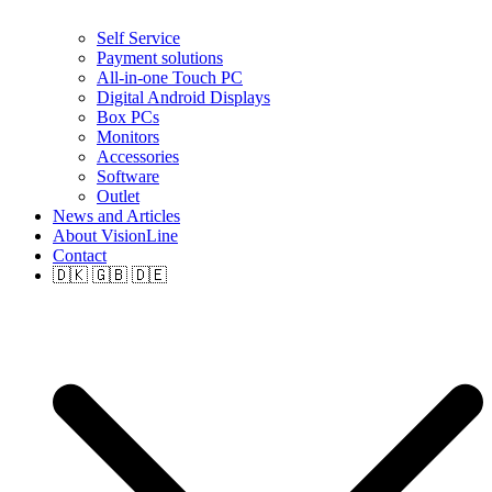
Self Service
Payment solutions
All-in-one Touch PC
Digital Android Displays
Box PCs
Monitors
Accessories
Software
Outlet
News and Articles
About VisionLine
Contact
🇩🇰 🇬🇧 🇩🇪