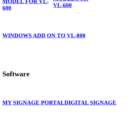
MODEL FOR VL-
VL-600
600
WINDOWS ADD ON TO VL-800
Software
MY SIGNAGE PORTAL
DIGITAL SIGNAGE