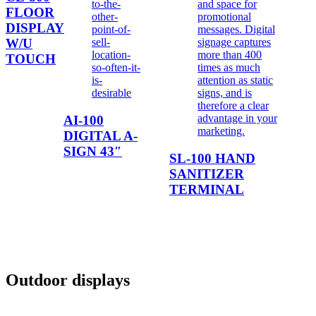
FLOOR
DISPLAY
W/U
TOUCH
AI-100
DIGITAL A-
SIGN 43″
SL-100 HAND
SANITIZER
TERMINAL
Outdoor displays