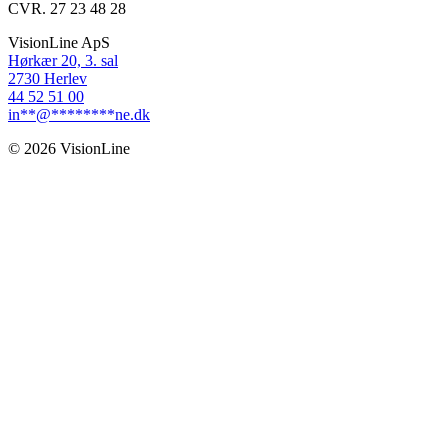
CVR. 27 23 48 28
VisionLine ApS
Hørkær 20, 3. sal
2730 Herlev
44 52 51 00
in
**
@
********
ne.dk
© 2026 VisionLine