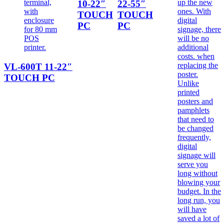
10-22″
22-55″
TOUCH
TOUCH
PC
PC
VL-600T 11-22″
TOUCH PC