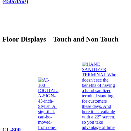
(450cd/m²)
Floor Displays – Touch and Non Touch
CL-800