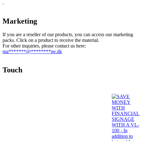
.
Marketing
If you are a reseller of our products, you can access our marketing
packs. Click on a product to receive the material.
For other inquiries, please contact us here:
ma
*******
@
********
ne.dk
Touch