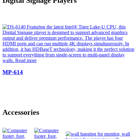
Digital Signage Players
MP-614
Accessories