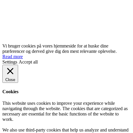
Vi bruger cookies på vores hjemmeside for at huske dine
præferencer og derved give dig den mest relevante oplevelse.
Read more
Settings
Accept all
Close
Cookies
This website uses cookies to improve your experience while
navigating through the website. The cookies that are categorized as
necessary are essential for the basic functions of the website to
work.
We also use third-party cookies that help us analyze and understand