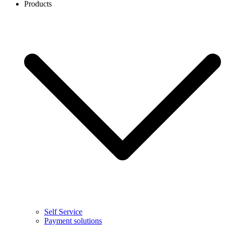
Products
Self Service
Payment solutions