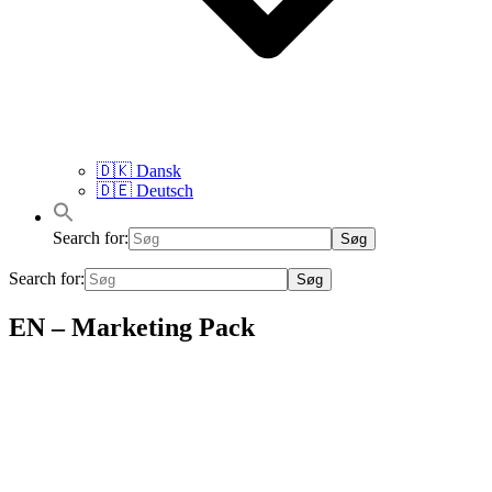
🇩🇰 Dansk
🇩🇪 Deutsch
Search for:
Search for:
EN – Marketing Pack