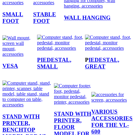
SMALL
STABLE
WALL HANGING
FOOT
FOOT
PIEDESTAL,
P
IEDESTAL,
VESA
SMALL
GREAT
VARIOUS
STAND WITH
STAND WITH
ACCESSORIES
PRINTER,
PRINTER,
FOR THE VL-
FLOOR
BENCHTOP
600
MODEL FOR