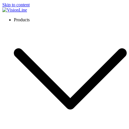
Skip to content
VisionLine
Products