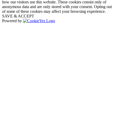
how our visitors use this website. These cookies consist only of
anonymous data and are only stored with your consent. Opting out
of some of these cookies may affect your browsing experience.
SAVE & ACCEPT
Powered by