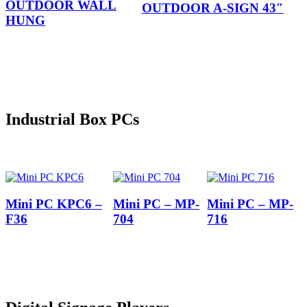
OUTDOOR WALL
OUTDOOR A-SIGN 43″
HUNG
Industrial Box PCs
Mini PC KPC6 –
Mini PC – MP-
Mini PC – MP-
F36
704
716