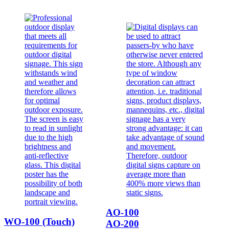
AO-100
WO-100 (Touch)
AO-200