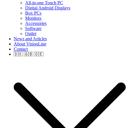
All-in-one Touch PC
Digital Android Displays
Box PCs
Monitors
Accessories
Software
Outlet
News and Articles
About VisionLine
Contact
🇩🇰 🇬🇧 🇩🇪