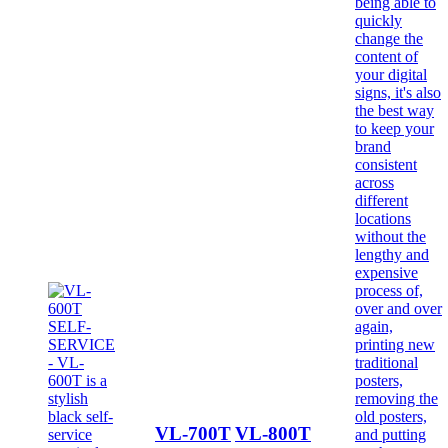
VL-700T
VL-800T