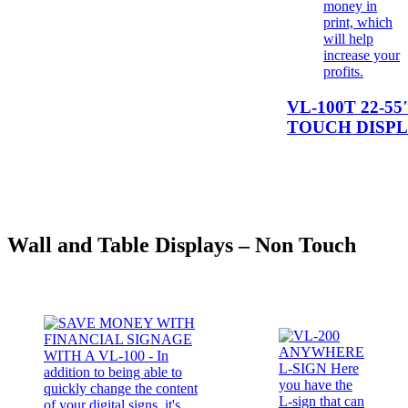
VL-100T 22-55
TOUCH DISP
Wall and Table Displays – Non Touch