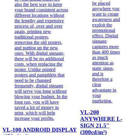
VL-200
ANYWHERE L-
SIGN 21.5″
VL-100 ANDROID DISPLAY
(300cd/m²)