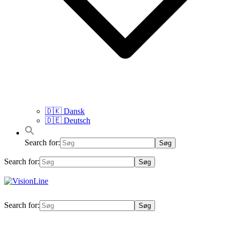
🇩🇰 Dansk
🇩🇪 Deutsch
Search for:
Search for:
VisionLine
Search for: