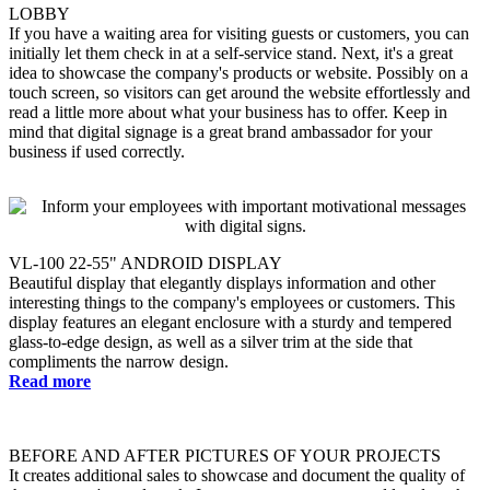
LOBBY
If you have a waiting area for visiting guests or customers, you can
initially let them check in at a self-service stand. Next, it's a great
idea to showcase the company's products or website. Possibly on a
touch screen, so visitors can get around the website effortlessly and
read a little more about what your business has to offer. Keep in
mind that digital signage is a great brand ambassador for your
business if used correctly.
VL-100 22-55" ANDROID DISPLAY
Beautiful display that elegantly displays information and other
interesting things to the company's employees or customers. This
display features an elegant enclosure with a sturdy and tempered
glass-to-edge design, as well as a silver trim at the side that
compliments the narrow design.
Read more
BEFORE AND AFTER PICTURES OF YOUR PROJECTS
It creates additional sales to showcase and document the quality of