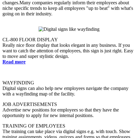
changes.Many companies regularly inform their employees about
niche specific trends to keep all employees "up to beat" with what's
going on in their industry.
CL-800 FLOOR DISPLAY
Really nice floor display that looks elegant in any business. If you
want to catch the attention of employees, this sign is just right. Easy
to move and super stylistic design.
Read more
WAYFINDING
Digital signs can also help new employees navigate the company
with a wayfinding map of the facility.
JOB ADVERTISEMENTS
Advertise new positions for employees so that they have the
opportunity to apply for new internal positions.
TRAINING OF EMPLOYEES
The training can take place via digital signs e.g. with touch. Show
training assignments, videos, quizzes and forms so that employees