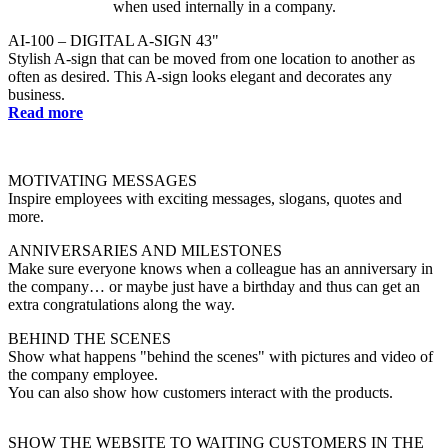
AI-100 – DIGITAL A-SIGN 43"
Stylish A-sign that can be moved from one location to another as
often as desired. This A-sign looks elegant and decorates any
business.
Read more
MOTIVATING MESSAGES
Inspire employees with exciting messages, slogans, quotes and
more.
ANNIVERSARIES AND MILESTONES
Make sure everyone knows when a colleague has an anniversary in
the company… or maybe just have a birthday and thus can get an
extra congratulations along the way.
BEHIND THE SCENES
Show what happens "behind the scenes" with pictures and video of
the company employee.
You can also show how customers interact with the products.
SHOW THE WEBSITE TO WAITING CUSTOMERS IN THE