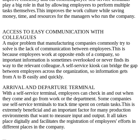
play a big role in that by allowing employees to perform multiple
tasks themselves.This improves the work culture while saving
money, time, and resources for the managers who run the company.
ACCESS TO EASY COMMUNICATION WITH
COLLEAGUES
A major problem that manufacturing companies commonly try to
solve is the lack of communication between employees.This is
because employees work at opposite ends of a company, so
important information is sometimes overlooked or never finds its
way to the relevant colleague.A self-service kiosk can bridge the gap
between employees across the organization, so information gets
from A to B easily and quickly.
ARRIVAL AND DEPARTURE TERMINAL
With a self-service terminal, employees can check in and out when
they come and go from work or the department. Some companies
use self-service terminals to track time spent on certain tasks.This is
extremely beneficial and an important factor for many production
environments that want to measure input and output. It all takes
place digitally and facilitates the registration of employees' efforts in
different places in the company.