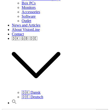
Box PCs
Monitors
Accessories
Software
Outlet
News and Articles
About VisionLine
Contact
🇩🇰 🇬🇧 🇩🇪
🇩🇰 Dansk
🇩🇪 Deutsch
Search
for: