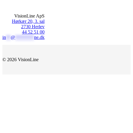
VisionLine ApS
Hørkær 20, 3. sal
2730 Herlev
44 52 51 00
in
**
@
********
ne.dk
© 2026 VisionLine