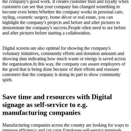
the company's good work. It creates customer trust and loyalty when
customers can see that your company has changed something to
become even better.Whether the company works in personal care,
styling, cosmetic surgery, home décor or real estate, you can
highlight the company's projects and before and after pictures to
demonstrate the company's success.People often need to see before
and after pictures before starting a collaboration.
Digital screens are also optimal for showing the company's
voluntary initiatives, community efforts and donation amounts and
showing data indicating how much waste or energy is saved across
the organization.In this way, the company can assure employees of
the good that is being done because of their efforts and reassure
customers that the company is doing its part to show community
spirit.
Save time and resources with Digital
signage as self-service to e.g.
manufacturing companies
Manufacturing companies across the country are looking for ways to
improve efficiency and cut costs.Employee self-service terminals