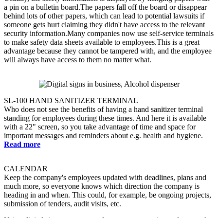
a pin on a bulletin board.The papers fall off the board or disappear
behind lots of other papers, which can lead to potential lawsuits if
someone gets hurt claiming they didn't have access to the relevant
security information.Many companies now use self-service terminals
to make safety data sheets available to employees.This is a great
advantage because they cannot be tampered with, and the employee
will always have access to them no matter what.
SL-100 HAND SANITIZER TERMINAL
Who does not see the benefits of having a hand sanitizer terminal
standing for employees during these times. And here it is available
with a 22" screen, so you take advantage of time and space for
important messages and reminders about e.g. health and hygiene.
Read more
CALENDAR
Keep the company's employees updated with deadlines, plans and
much more, so everyone knows which direction the company is
heading in and when. This could, for example, be ongoing projects,
submission of tenders, audit visits, etc.