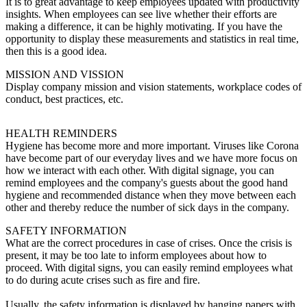
It is to great advantage to keep employees updated with productivity
insights. When employees can see live whether their efforts are
making a difference, it can be highly motivating. If you have the
opportunity to display these measurements and statistics in real time,
then this is a good idea.
MISSION AND VISSION
Display company mission and vision statements, workplace codes of
conduct, best practices, etc.
HEALTH REMINDERS
Hygiene has become more and more important. Viruses like Corona
have become part of our everyday lives and we have more focus on
how we interact with each other. With digital signage, you can
remind employees and the company's guests about the good hand
hygiene and recommended distance when they move between each
other and thereby reduce the number of sick days in the company.
SAFETY INFORMATION
What are the correct procedures in case of crises. Once the crisis is
present, it may be too late to inform employees about how to
proceed. With digital signs, you can easily remind employees what
to do during acute crises such as fire and fire.
Usually, the safety information is displayed by hanging papers with