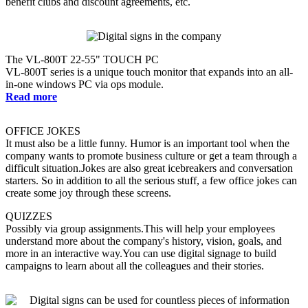
benefit clubs and discount agreements, etc.
The VL-800T 22-55" TOUCH PC
VL-800T series is a unique touch monitor that expands into an all-
in-one windows PC via ops module.
Read more
OFFICE JOKES
It must also be a little funny. Humor is an important tool when the
company wants to promote business culture or get a team through a
difficult situation.Jokes are also great icebreakers and conversation
starters. So in addition to all the serious stuff, a few office jokes can
create some joy through these screens.
QUIZZES
Possibly via group assignments.This will help your employees
understand more about the company's history, vision, goals, and
more in an interactive way.You can use digital signage to build
campaigns to learn about all the colleagues and their stories.