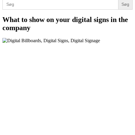
Search
for:
What to show on your digital signs in the
company