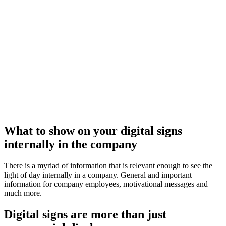
What to show on your digital signs
internally in the company
There is a myriad of information that is relevant enough to see the
light of day internally in a company. General and important
information for company employees, motivational messages and
much more.
Digital signs are more than just