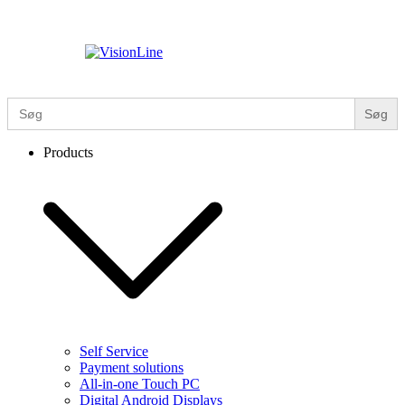
Skip
to
content
VisionLine
Search
for:
Products
Self Service
Payment solutions
All-in-one Touch PC
Digital Android Displays