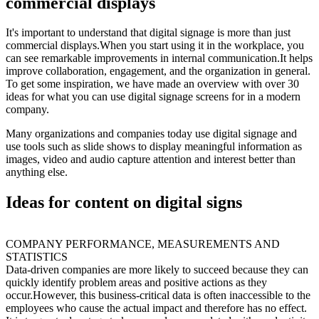
commercial displays
It's important to understand that digital signage is more than just
commercial displays.When you start using it in the workplace, you
can see remarkable improvements in internal communication.It helps
improve collaboration, engagement, and the organization in general.
To get some inspiration, we have made an overview with over 30
ideas for what you can use digital signage screens for in a modern
company.
Many organizations and companies today use digital signage and
use tools such as slide shows to display meaningful information as
images, video and audio capture attention and interest better than
anything else.
Ideas for content on digital signs
COMPANY PERFORMANCE, MEASUREMENTS AND
STATISTICS
Data-driven companies are more likely to succeed because they can
quickly identify problem areas and positive actions as they
occur.However, this business-critical data is often inaccessible to the
employees who cause the actual impact and therefore has no effect.