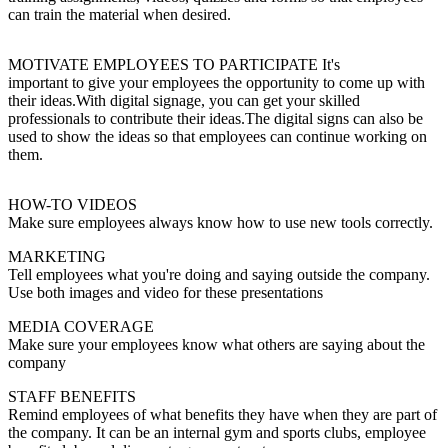
can train the material when desired.
MOTIVATE EMPLOYEES TO PARTICIPATE It's
important to give your employees the opportunity to come up with
their ideas.With digital signage, you can get your skilled
professionals to contribute their ideas.The digital signs can also be
used to show the ideas so that employees can continue working on
them.
HOW-TO VIDEOS
Make sure employees always know how to use new tools correctly.
MARKETING
Tell employees what you're doing and saying outside the company.
Use both images and video for these presentations
MEDIA COVERAGE
Make sure your employees know what others are saying about the
company
STAFF BENEFITS
Remind employees of what benefits they have when they are part of
the company. It can be an internal gym and sports clubs, employee