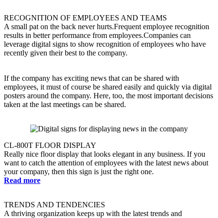
RECOGNITION OF EMPLOYEES AND TEAMS
A small pat on the back never hurts.Frequent employee recognition
results in better performance from employees.Companies can
leverage digital signs to show recognition of employees who have
recently given their best to the company.
If the company has exciting news that can be shared with
employees, it must of course be shared easily and quickly via digital
posters around the company. Here, too, the most important decisions
taken at the last meetings can be shared.
CL-800T FLOOR DISPLAY
Really nice floor display that looks elegant in any business. If you
want to catch the attention of employees with the latest news about
your company, then this sign is just the right one.
Read more
TRENDS AND TENDENCIES
A thriving organization keeps up with the latest trends and