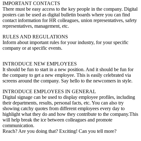
IMPORTANT CONTACTS
There must be easy access to the key people in the company. Digital
posters can be used as digital bulletin boards where you can find
contact information for HR colleagues, union representatives, safety
representatives, management, etc.
RULES AND REGULATIONS
Inform about important rules for your industry, for your specific
company or at specific events.
INTRODUCE NEW EMPLOYEES
It should be fun to start in a new position. And it should be fun for
the company to get a new employee. This is easily celebrated via
screens around the company. Say hello to the newcomers in style.
INTRODUCE EMPLOYEES IN GENERAL
Digital signage can be used to display employee profiles, including
their departments, results, personal facts, etc. You can also try
showing catchy quotes from different employees every day to
highlight what they do and how they contribute to the company.This
will help break the ice between colleagues and promote
communication.
Reach? Are you doing that? Exciting! Can you tell more?