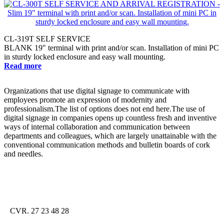
CL-319T SELF SERVICE
BLANK 19" terminal with print and/or scan. Installation of mini PC
in sturdy locked enclosure and easy wall mounting.
Read more
Organizations that use digital signage to communicate with
employees promote an expression of modernity and
professionalism.The list of options does not end here.The use of
digital signage in companies opens up countless fresh and inventive
ways of internal collaboration and communication between
departments and colleagues, which are largely unattainable with the
conventional communication methods and bulletin boards of cork
and needles.
CVR. 27 23 48 28