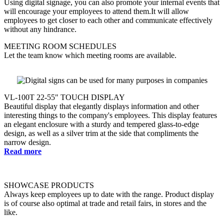
Using digital signage, you can also promote your internal events that
will encourage your employees to attend them.It will allow
employees to get closer to each other and communicate effectively
without any hindrance.
MEETING ROOM SCHEDULES
Let the team know which meeting rooms are available.
VL-100T 22-55" TOUCH DISPLAY
Beautiful display that elegantly displays information and other
interesting things to the company's employees. This display features
an elegant enclosure with a sturdy and tempered glass-to-edge
design, as well as a silver trim at the side that compliments the
narrow design.
Read more
SHOWCASE PRODUCTS
Always keep employees up to date with the range. Product display
is of course also optimal at trade and retail fairs, in stores and the
like.