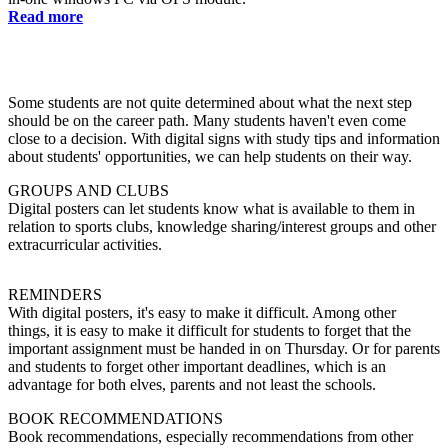
Read more
Some students are not quite determined about what the next step
should be on the career path. Many students haven't even come
close to a decision. With digital signs with study tips and information
about students' opportunities, we can help students on their way.
GROUPS AND CLUBS
Digital posters can let students know what is available to them in
relation to sports clubs, knowledge sharing/interest groups and other
extracurricular activities.
REMINDERS
With digital posters, it's easy to make it difficult. Among other
things, it is easy to make it difficult for students to forget that the
important assignment must be handed in on Thursday. Or for parents
and students to forget other important deadlines, which is an
advantage for both elves, parents and not least the schools.
BOOK RECOMMENDATIONS
Book recommendations, especially recommendations from other