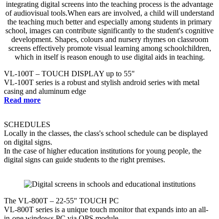
VL-100T – TOUCH DISPLAY up to 55"
VL-100T series is a robust and stylish android series with metal
casing and aluminum edge
Read more
SCHEDULES
Locally in the classes, the class's school schedule can be displayed
on digital signs.
In the case of higher education institutions for young people, the
digital signs can guide students to the right premises.
The VL-800T – 22-55" TOUCH PC
VL-800T series is a unique touch monitor that expands into an all-
in-one windows PC via OPS module.