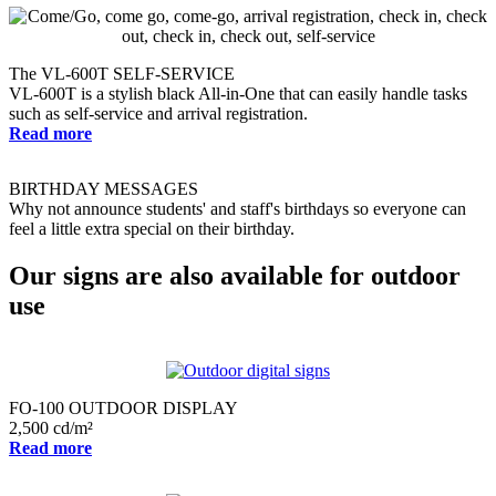
The VL-600T SELF-SERVICE
VL-600T is a stylish black All-in-One that can easily handle tasks
such as self-service and arrival registration.
Read more
BIRTHDAY MESSAGES
Why not announce students' and staff's birthdays so everyone can
feel a little extra special on their birthday.
Our signs are also available for outdoor
use
FO-100 OUTDOOR DISPLAY
2,500 cd/m²
Read more