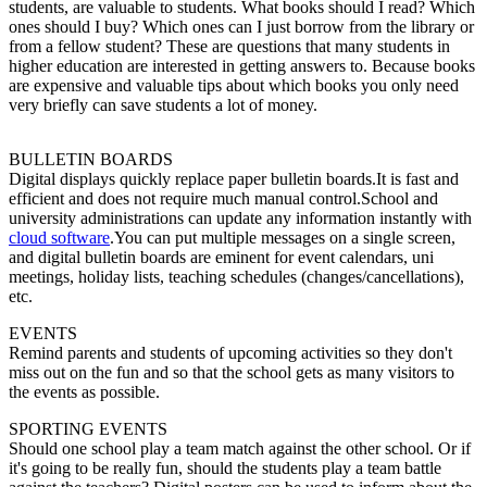
students, are valuable to students. What books should I read? Which
ones should I buy? Which ones can I just borrow from the library or
from a fellow student? These are questions that many students in
higher education are interested in getting answers to. Because books
are expensive and valuable tips about which books you only need
very briefly can save students a lot of money.
BULLETIN BOARDS
Digital displays quickly replace paper bulletin boards.It is fast and
efficient and does not require much manual control.School and
university administrations can update any information instantly with
cloud software
.You can put multiple messages on a single screen,
and digital bulletin boards are eminent for event calendars, uni
meetings, holiday lists, teaching schedules (changes/cancellations),
etc.
EVENTS
Remind parents and students of upcoming activities so they don't
miss out on the fun and so that the school gets as many visitors to
the events as possible.
SPORTING EVENTS
Should one school play a team match against the other school. Or if
it's going to be really fun, should the students play a team battle