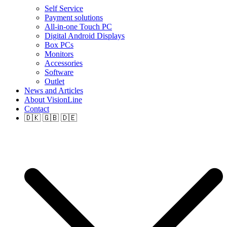
Self Service
Payment solutions
All-in-one Touch PC
Digital Android Displays
Box PCs
Monitors
Accessories
Software
Outlet
News and Articles
About VisionLine
Contact
🇩🇰 🇬🇧 🇩🇪