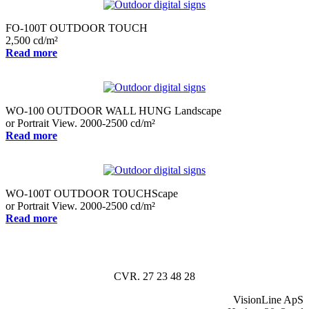
FO-100T OUTDOOR TOUCH
2,500 cd/m²
Read more
WO-100 OUTDOOR WALL HUNG Landscape
or Portrait View. 2000-2500 cd/m²
Read more
WO-100T OUTDOOR TOUCHScape
or Portrait View. 2000-2500 cd/m²
Read more
CVR. 27 23 48 28
VisionLine ApS