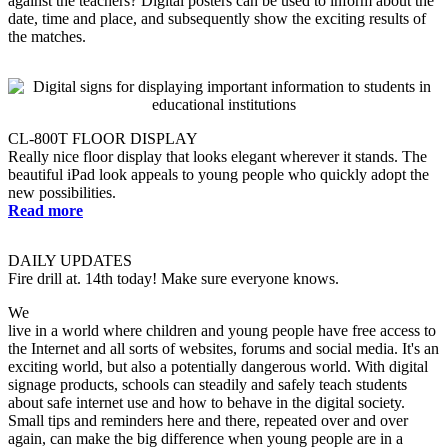
against the teachers? Digital posters can be used to inform about the
date, time and place, and subsequently show the exciting results of
the matches.
CL-800T FLOOR DISPLAY
Really nice floor display that looks elegant wherever it stands. The
beautiful iPad look appeals to young people who quickly adopt the
new possibilities.
Read more
DAILY UPDATES
Fire drill at. 14th today! Make sure everyone knows.
We
live in a world where children and young people have free access to
the Internet and all sorts of websites, forums and social media. It's an
exciting world, but also a potentially dangerous world. With digital
signage products, schools can steadily and safely teach students
about safe internet use and how to behave in the digital society.
Small tips and reminders here and there, repeated over and over
again, can make the big difference when young people are in a