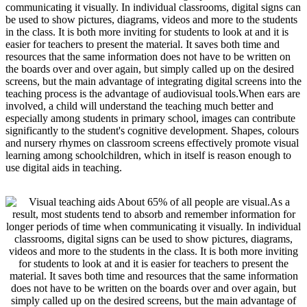
communicating it visually. In individual classrooms, digital signs can
be used to show pictures, diagrams, videos and more to the students
in the class. It is both more inviting for students to look at and it is
easier for teachers to present the material. It saves both time and
resources that the same information does not have to be written on
the boards over and over again, but simply called up on the desired
screens, but the main advantage of integrating digital screens into the
teaching process is the advantage of audiovisual tools.When ears are
involved, a child will understand the teaching much better and
especially among students in primary school, images can contribute
significantly to the student's cognitive development. Shapes, colours
and nursery rhymes on classroom screens effectively promote visual
learning among schoolchildren, which in itself is reason enough to
use digital aids in teaching.