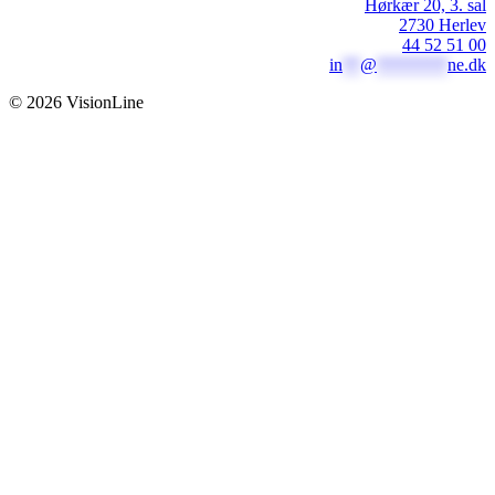
Hørkær 20, 3. sal
2730 Herlev
44 52 51 00
in
**
@
********
ne.dk
© 2026 VisionLine