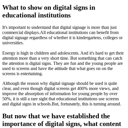
What to show on digital signs in
educational institutions
It's important to understand that digital signage is more than just
commercial displays.All educational institutions can benefit from
digital signage regardless of whether it is kindergartens, colleges or
universities.
Energy is high in children and adolescents. And it's hard to get their
attention more than a very short time. But something that can catch
the attention is digital signs. They are fun and the young people are
used to screens and have the attitude that what goes on on the
screens is entertaining.
Although the reason why digital signage should be used is quite
clear, and even though digital screens get 400% more views, and
improve the absorption of information for young people by over
50%, it is still a rare sight that educational institutions use screens
and digital signs in schools.But, fortunately, this is turning around.
But now that we have established the
importance of digital signs, what content