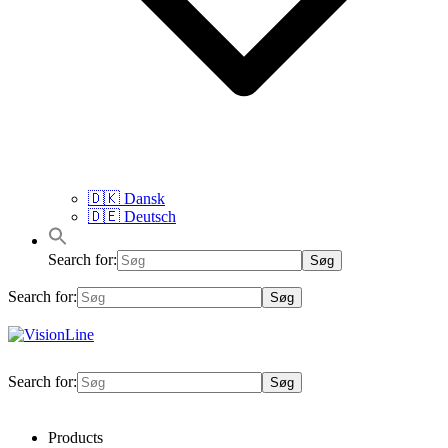
🇩🇰 Dansk
🇩🇪 Deutsch
Search for:
Search for:
VisionLine
Search for:
Products