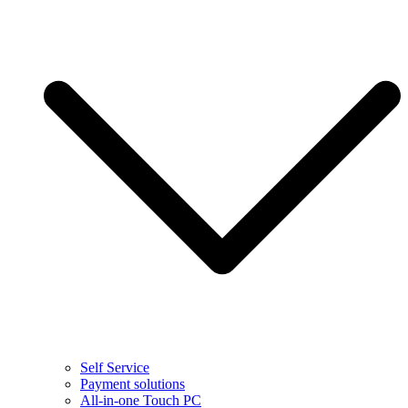
Self Service
Payment solutions
All-in-one Touch PC