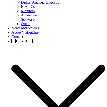
Digital Android Displays
Box PCs
Monitors
Accessories
Software
Outlet
News and Articles
About VisionLine
Contact
🇩🇰 🇬🇧 🇩🇪