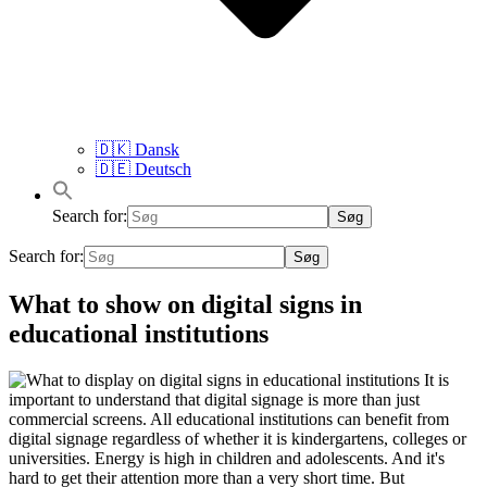
🇩🇰 Dansk
🇩🇪 Deutsch
Search for:
Search for:
What to show on digital signs in
educational institutions