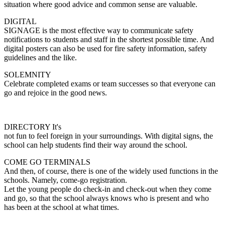
situation where good advice and common sense are valuable.
DIGITAL
SIGNAGE is the most effective way to communicate safety
notifications to students and staff in the shortest possible time. And
digital posters can also be used for fire safety information, safety
guidelines and the like.
SOLEMNITY
Celebrate completed exams or team successes so that everyone can
go and rejoice in the good news.
DIRECTORY It's
not fun to feel foreign in your surroundings. With digital signs, the
school can help students find their way around the school.
COME GO TERMINALS
And then, of course, there is one of the widely used functions in the
schools. Namely, come-go registration.
Let the young people do check-in and check-out when they come
and go, so that the school always knows who is present and who
has been at the school at what times.