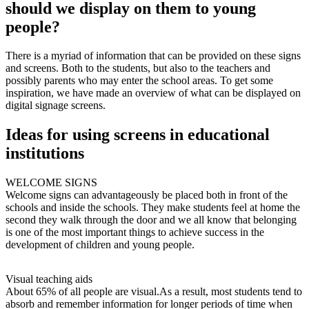
should we display on them to young
people?
There is a myriad of information that can be provided on these signs
and screens. Both to the students, but also to the teachers and
possibly parents who may enter the school areas. To get some
inspiration, we have made an overview of what can be displayed on
digital signage screens.
Ideas for using screens in educational
institutions
WELCOME SIGNS
Welcome signs can advantageously be placed both in front of the
schools and inside the schools. They make students feel at home the
second they walk through the door and we all know that belonging
is one of the most important things to achieve success in the
development of children and young people.
Visual teaching aids
About 65% of all people are visual.As a result, most students tend to
absorb and remember information for longer periods of time when