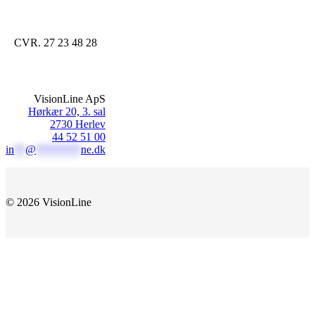
CVR. 27 23 48 28
VisionLine ApS
Hørkær 20, 3. sal
2730 Herlev
44 52 51 00
in
**
@
********
ne.dk
© 2026 VisionLine