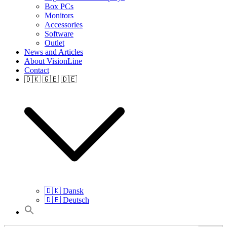
Box PCs
Monitors
Accessories
Software
Outlet
News and Articles
About VisionLine
Contact
🇩🇰 🇬🇧 🇩🇪
🇩🇰 Dansk
🇩🇪 Deutsch
Search
for: