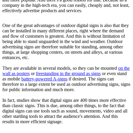
company in the high-tech era, you can easily, cheaply and, not least,
effectively advertise products and services.
One of the great advantages of outdoor digital signs is also that they
can be installed in many different places, right where the demand
and flow of customers is greatest. And this is without limitation of
being able to stand unguarded in the wind and weather. Outdoor
advertising signs are therefore suitable for standing, among other
things, at large shopping centers, on streets and alleys, at various
entrances, etc.
They are available in several models, so they can be mounted
on the
wall as posters
or
freestanding in the ground as signs
or even stand
as mobile
battery-powered A-signs
if desired. The signs can
therefore to a large extent be used as outdoor advertising signs, signs
for public information and much more.
In fact, studies show that digital signs are 400 times more effective
than classic signs. This is due, among other things, to the fact that
digital signs can use tools such as sound, movements, video and all
other startling tools to attract the audience's attention. And this
results in more efficient signage.