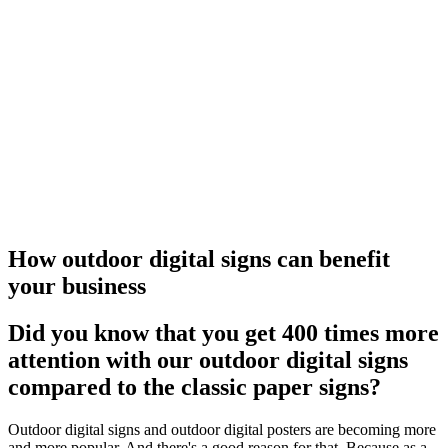
How outdoor digital signs can benefit
your business
Did you know that you get 400 times more
attention with our outdoor digital signs
compared to the classic paper signs?
Outdoor digital signs and outdoor digital posters are becoming more
and more popular. And there's a good reason for that. Because as a