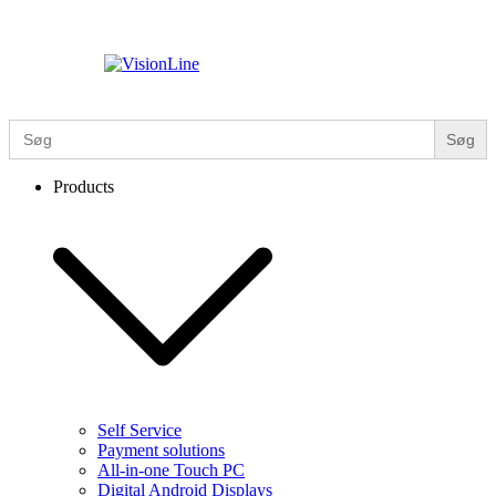
Skip
to
content
VisionLine
Search
for:
Products
Self Service
Payment solutions
All-in-one Touch PC
Digital Android Displays