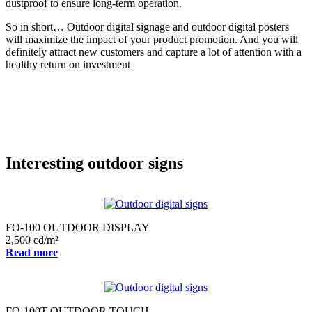
dustproof to ensure long-term operation.
So in short… Outdoor digital signage and outdoor digital posters
will maximize the impact of your product promotion. And you will
definitely attract new customers and capture a lot of attention with a
healthy return on investment
Interesting outdoor signs
FO-100 OUTDOOR DISPLAY
2,500 cd/m²
Read more
FO-100T OUTDOOR TOUCH