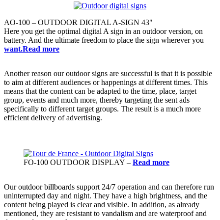
AO-100 – OUTDOOR DIGITAL A-SIGN 43"
Here you get the optimal digital A sign in an outdoor version, on
battery. And the ultimate freedom to place the sign wherever you
want.Read more
Another reason our outdoor signs are successful is that it is possible
to aim at different audiences or happenings at different times. This
means that the content can be adapted to the time, place, target
group, events and much more, thereby targeting the sent ads
specifically to different target groups. The result is a much more
efficient delivery of advertising.
FO-100 OUTDOOR DISPLAY –
Read more
Our outdoor billboards support 24/7 operation and can therefore run
uninterrupted day and night. They have a high brightness, and the
content being played is clear and visible. In addition, as already
mentioned, they are resistant to vandalism and are waterproof and