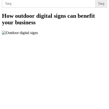
Search
for:
How outdoor digital signs can benefit
your business