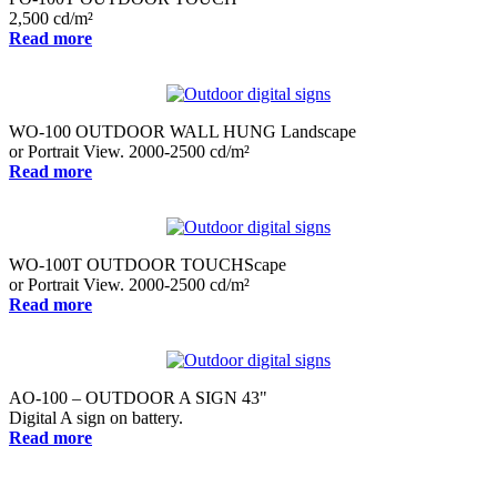
2,500 cd/m²
Read more
WO-100 OUTDOOR WALL HUNG Landscape
or Portrait View. 2000-2500 cd/m²
Read more
WO-100T OUTDOOR TOUCHScape
or Portrait View. 2000-2500 cd/m²
Read more
AO-100 – OUTDOOR A SIGN 43"
Digital A sign on battery.
Read more